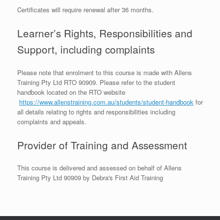
Certificates will require renewal after 36 months.
Learner’s Rights, Responsibilities and
Support, including complaints
Please note that enrolment to this course is made with Allens
Training Pty Ltd RTO 90909. Please refer to the student
handbook located on the RTO website
https://www.allenstraining.com.au/students/student-handbook
for
all details relating to rights and responsibilities including
complaints and appeals.
Provider of Training and Assessment
This course is delivered and assessed on behalf of Allens
Training Pty Ltd 90909 by Debra's First Aid Training