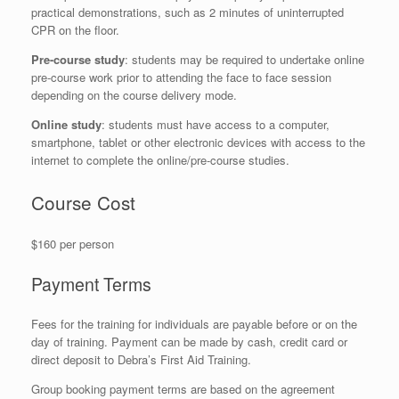
practical demonstrations, such as 2 minutes of uninterrupted
CPR on the floor.
Pre-course study
: students may be required to undertake online
pre-course work prior to attending the face to face session
depending on the course delivery mode.
Online study
: students must have access to a computer,
smartphone, tablet or other electronic devices with access to the
internet to complete the online/pre-course studies.
Course Cost
$160 per person
Payment Terms
Fees for the training for individuals are payable before or on the
day of training. Payment can be made by cash, credit card or
direct deposit to Debra’s First Aid Training.
Group booking payment terms are based on the agreement