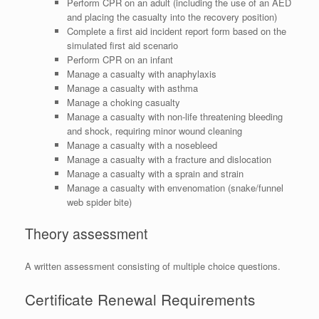
Perform CPR on an adult (including the use of an AED
and placing the casualty into the recovery position)
Complete a first aid incident report form based on the
simulated first aid scenario
Perform CPR on an infant
Manage a casualty with anaphylaxis
Manage a casualty with asthma
Manage a choking casualty
Manage a casualty with non-life threatening bleeding
and shock, requiring minor wound cleaning
Manage a casualty with a nosebleed
Manage a casualty with a fracture and dislocation
Manage a casualty with a sprain and strain
Manage a casualty with envenomation (snake/funnel
web spider bite)
Theory assessment
A written assessment consisting of multiple choice questions.
Certificate Renewal Requirements