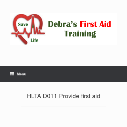
Skip
to
content
Menu
HLTAID011 Provide first aid