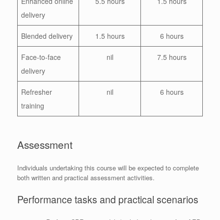
Enhanced online
5.5 hours
1.5 hours
delivery
Blended delivery
1.5 hours
6 hours
Face-to-face
nil
7.5 hours
delivery
Refresher
nil
6 hours
training
Assessment
Individuals undertaking this course will be expected to complete
both written and practical assessment activities.
Performance tasks and practical scenarios