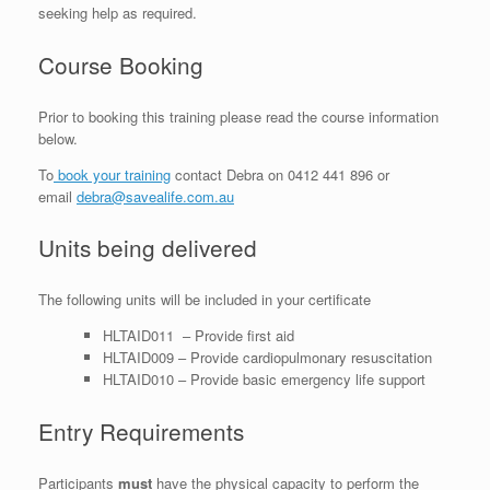
seeking help as required.
Course Booking
Prior to booking this training please read the course information
below.
To
book your training
contact Debra on 0412 441 896 or
email
debra@savealife.com.au
Units being delivered
The following units will be included in your certificate
HLTAID011 – Provide first aid
HLTAID009 – Provide cardiopulmonary resuscitation
HLTAID010 – Provide basic emergency life support
Entry Requirements
Participants
must
have the physical capacity to perform the