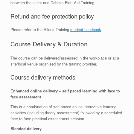
between the client and Debra’s First Aid Training.
Refund and fee protection policy
Please refer to the Allens Training
student handbook
.
Course Delivery & Duration
The course can be delivered/assessed in the workplace or at a
site/local venue organised by the training provider.
Course delivery methods
Enhanced online delivery – self paced learning with face to
face assessment
This is a combination of self-paced online interactive learning
activities (including theory assessment) followed by a scheduled
face-to-face practical assessment session.
Blended delivery