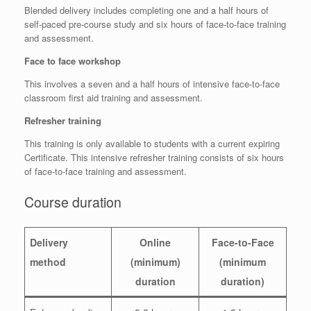
Blended delivery includes completing one and a half hours of
self-paced pre-course study and six hours of face-to-face training
and assessment.
Face to face workshop
This involves a seven and a half hours of intensive face-to-face
classroom first aid training and assessment.
Refresher training
This training is only available to students with a current expiring
Certificate. This intensive refresher training consists of six hours
of face-to-face training and assessment.
Course duration
Delivery
Online
Face-to-Face
method
(minimum)
(minimum
duration
duration)