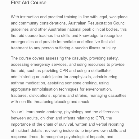
First Aid Course
With instruction and practical training in line with legal, workplace
and community considerations, Australian Resuscitation Council
guidelines and other Australian national peak clinical bodies, this
first aid course teaches the skills and knowledge to recognise
emergencies and provide immediate and effective first aid
treatment to any person suffering a sudden illness or injury.
The course covers assessing the casualty, providing safety,
accessing emergency services, and using resources to provide
first aid, such as providing CPR and using a defibrillator,
administering an autoinjector for anaphylaxis, administering
asthma medication, assisting someone choking, using
appropriate immobilisation techniques for envenomation,
fractures, dislocations, sprains and strains, managing casualties
with non-life-threatening bleeding and shock.
You will learn basic anatomy, physiology and the differences
between adults, children and infants relating to CPR, the
importance of the chain of survival, written and verbal reporting
of incident details, reviewing incidents to improve own skills and
response times, to recognise psychological impacts, and