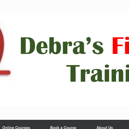
Online Courses
Book a Course
About Us