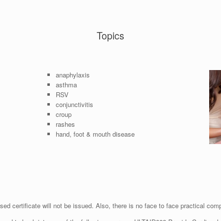
Topics
anaphylaxis
asthma
RSV
conjunctivitis
croup
rashes
hand, foot & mouth disease
ed certificate will not be issued. Also, there is no face to face practical com