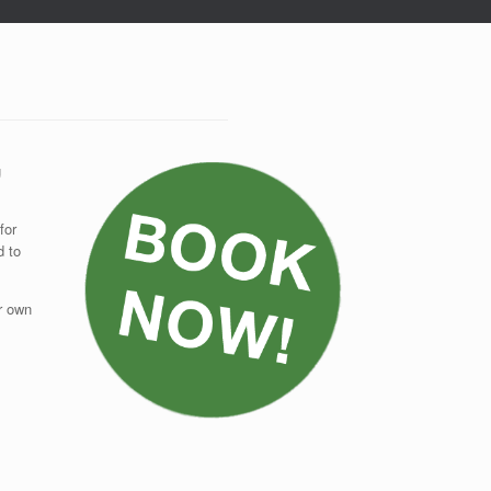
g
for
d to
ur own