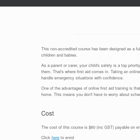
This non-accredited course has been designed as a full
children and babies.
As a parent or carer, your child's safety is a top prio
them. That's where first aid comes in. Taking an online
handle emergency situations with confidence.
One of the advantages of online first aid training is 
home. This means you don't have to worry about schedul
Cost
The cost of this course is $60 (inc GST) payable on enr
Click
here
to enrol