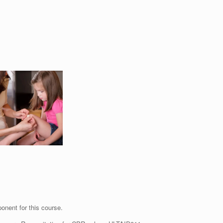
ponent for this course.