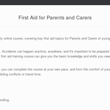
First Aid for Parents and Carers
y online course, covering key first aid topics for Parents and Carers of youn
rity. Accidents can happen anytime, anywhere, and it's important to be prepared 
 first aid training course can give you the basic knowledge and skills you nee
that you can complete the course at your own pace, and from the comfort of yo
ing conflicts or travel time.
olling.