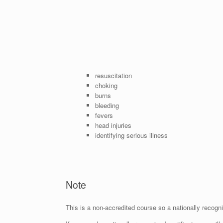
resuscitation
choking
burns
bleeding
fevers
head injuries
identifying serious illness
Note
This is a non-accredited course so a nationally recognis