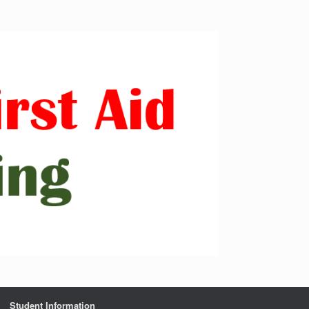
Student Information